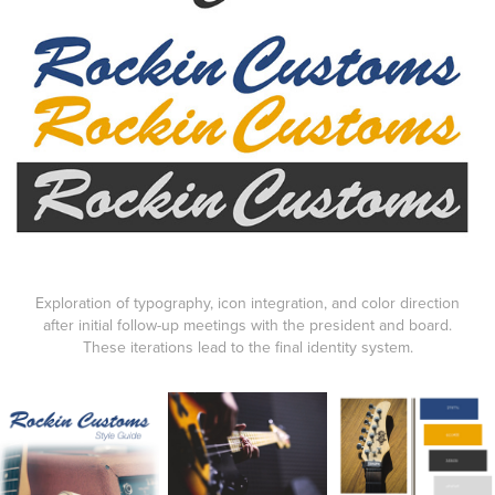
Exploration of typography, icon integration, and color direction
after initial follow-up meetings with the president and board.
These iterations lead to the final identity system.