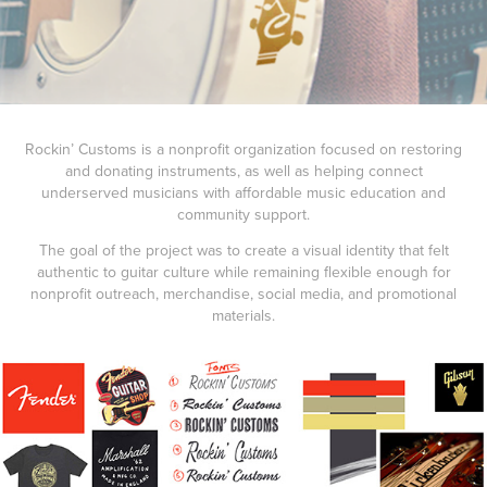
Rockin’ Customs is a nonprofit organization focused on restoring
and donating instruments, as well as helping connect
underserved musicians with affordable music education and
community support.
The goal of the project was to create a visual identity that felt
authentic to guitar culture while remaining flexible enough for
nonprofit outreach, merchandise, social media, and promotional
materials.