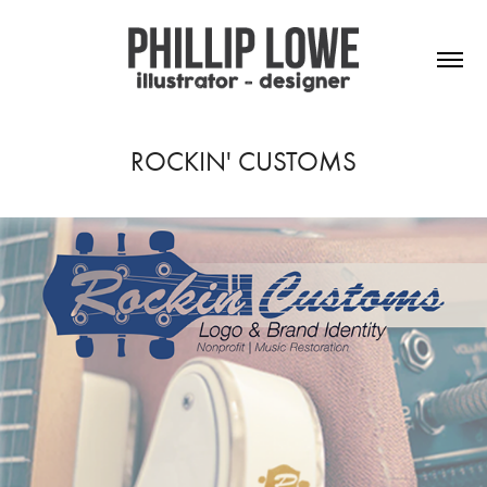
ROCKIN' CUSTOMS