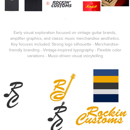
.
Early visual exploration focused on vintage guitar brands,
amplifier graphics, and classic music merchandise aesthetics.
Key focuses included: Strong logo silhouette - Merchandise-
friendly branding - Vintage-inspired typography - Flexible color
variations - Music-driven visual storytelling