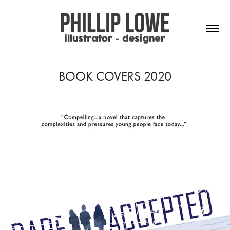
BOOK COVERS 2020