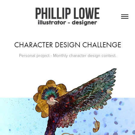
CHARACTER DESIGN CHALLENGE
Personal project - Monthly character design contest.